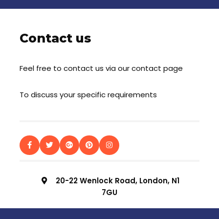
Contact us
Feel free to contact us via our contact page
To discuss your specific requirements
20-22 Wenlock Road, London, N1
7GU