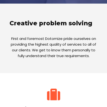
Creative problem solving
First and foremost Dotomize pride ourselves on
providing the highest quality of services to all of
our clients. We get to know them personally to
fully understand their true requirements.