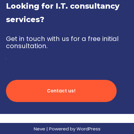
Looking for I.T. consultancy
services?
Get in touch with us for a free initial
consultation.
Contact us!
Neve
| Powered by
WordPress