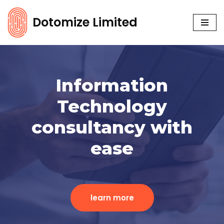
Dotomize Limited
Skip
to
content
Information
Technology
consultancy with
ease
learn more