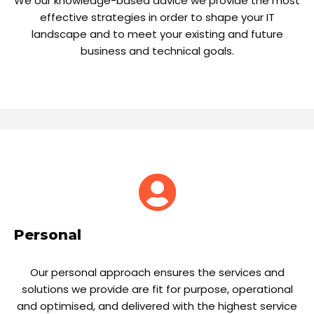
We our knowledge-based advice we provide the most
effective strategies in order to shape your IT
landscape and to meet your existing and future
business and technical goals.
Personal
Our personal approach ensures the services and
solutions we provide are fit for purpose, operational
and optimised, and delivered with the highest service