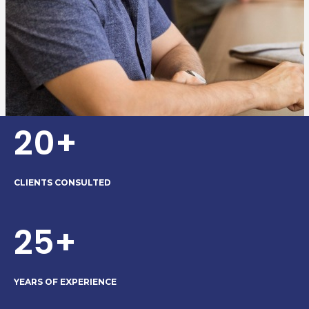
20+
CLIENTS CONSULTED
25+
YEARS OF EXPERIENCE