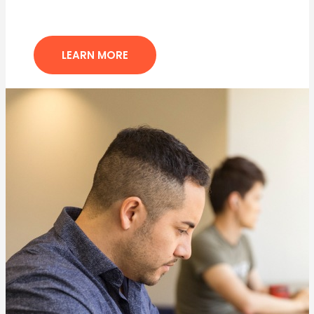
LEARN MORE