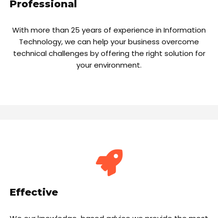
Professional
With more than 25 years of experience in Information
Technology, we can help your business overcome
technical challenges by offering the right solution for
your environment.
Effective