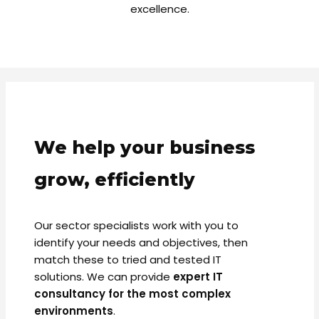
excellence.
We help your business
grow, efficiently
Our sector specialists work with you to
identify your needs and objectives, then
match these to tried and tested IT
solutions. We can provide
expert IT
consultancy for the most complex
environments
.