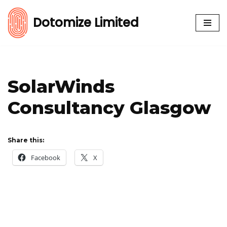
Dotomize Limited
Skip
to
content
SolarWinds
Consultancy Glasgow
Share this:
Facebook
X