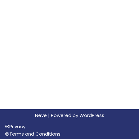
Neve
| Powered by
WordPress
Privacy
Terms and Conditions