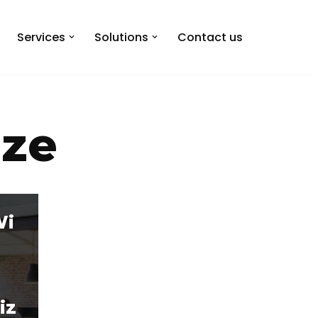
Services
Solutions
Contact us
ize
Wi
iz