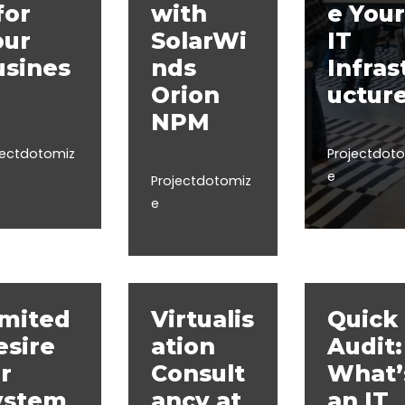
for
with
e Your
our
SolarWi
IT
usines
nds
Infras
Orion
uctur
NPM
jectdotomiz
Projectdot
e
Projectdotomiz
e
imited
Virtualis
Quick 
esire
ation
Audit:
r
Consult
What’
ystem
ancy at
an IT