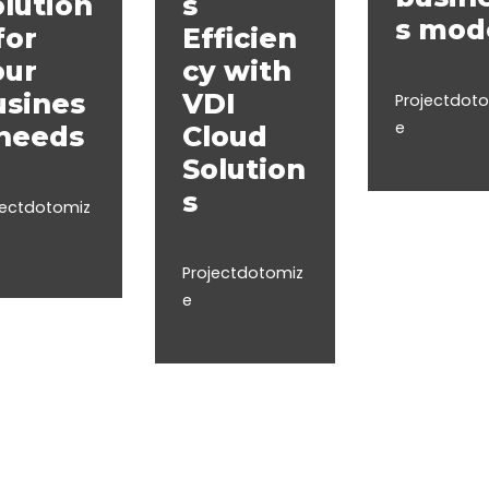
lution
s
s mod
for
Efficien
our
cy with
usines
VDI
Projectdot
e
 needs
Cloud
Solution
s
jectdotomiz
Projectdotomiz
e