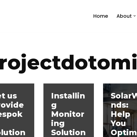
Home
About
rojectdotom
t us
Installin
Solar
rovide
g
nds:
espok
Monitor
Help
ing
You
lution
Solution
Optim