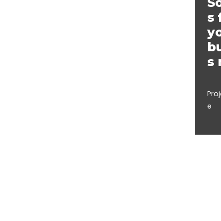
So
s 
y
b
s
Pro
e